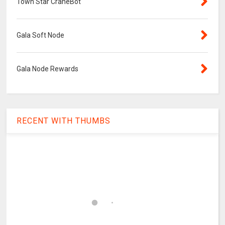
Town Star CraneBot
Gala Soft Node
Gala Node Rewards
RECENT WITH THUMBS