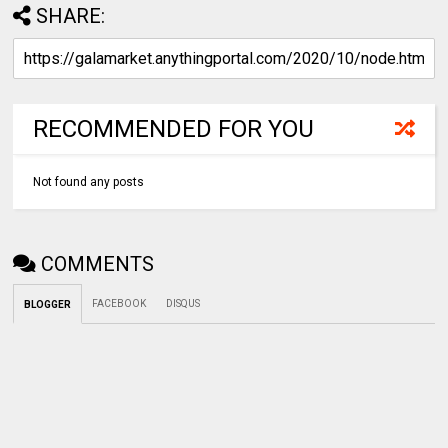
SHARE:
RECOMMENDED FOR YOU
Not found any posts
COMMENTS
FACEBOOK
DISQUS
BLOGGER