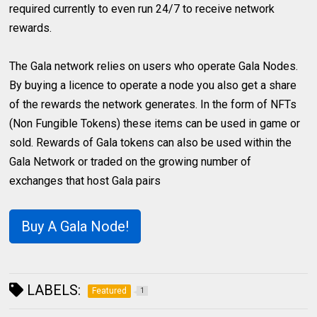
required currently to even run 24/7 to receive network
rewards.
The Gala network relies on users who operate Gala Nodes.
By buying a licence to operate a node you also get a share
of the rewards the network generates. In the form of NFTs
(Non Fungible Tokens) these items can be used in game or
sold. Rewards of Gala tokens can also be used within the
Gala Network or traded on the growing number of
exchanges that host Gala pairs
Buy A Gala Node!
LABELS:
Featured
1