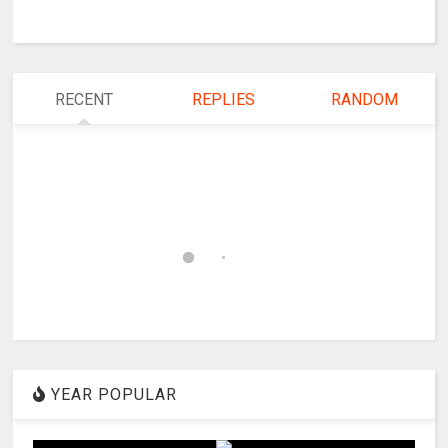
RECENT
REPLIES
RANDOM
YEAR POPULAR