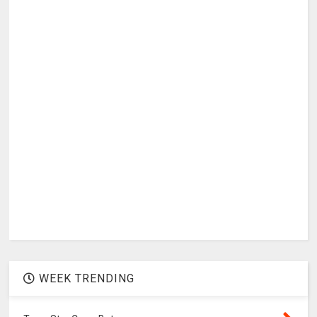
WEEK TRENDING