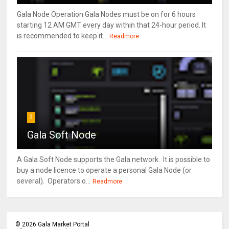
Gala Node Operation Gala Nodes must be on for 6 hours
starting 12 AM GMT every day within that 24-hour period. It
is recommended to keep it...
Readmore
3
Gala Soft Node
A Gala Soft Node supports the Gala network. It is possible to
buy a node licence to operate a personal Gala Node (or
several). Operators o...
Readmore
©
2026
Gala Market Portal