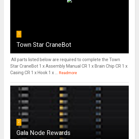
1
Town Star CraneBot
All parts listed below are required to complete the Town
Star CraneBot 1 x Assembly Manual CR 1 x Brain Chip CR 1 x
Casing CR 1 x Hook 1 x ...
Readmore
2
Gala Node Rewards