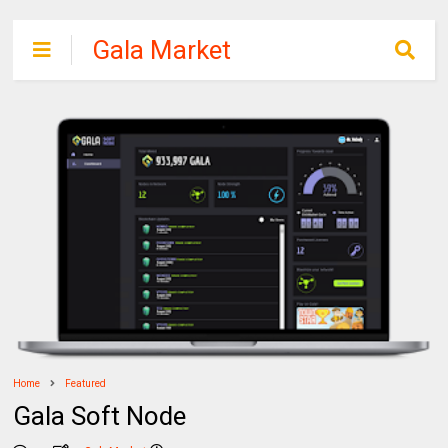
Gala Market
Portal
Home
Featured
Gala Soft Node