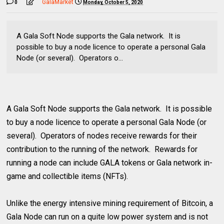
GalaMarket
0
Monday, October 5, 2020
A Gala Soft Node supports the Gala network. It is
possible to buy a node licence to operate a personal Gala
Node (or several). Operators o...
A Gala Soft Node supports the Gala network. It is possible
to buy a node licence to operate a personal Gala Node (or
several). Operators of nodes receive rewards for their
contribution to the running of the network. Rewards for
running a node can include GALA tokens or Gala network in-
game and collectible items (NFTs).
Unlike the energy intensive mining requirement of Bitcoin, a
Gala Node can run on a quite low power system and is not