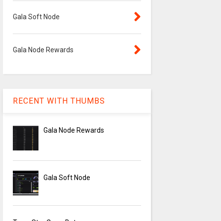
Gala Soft Node
Gala Node Rewards
RECENT WITH THUMBS
Gala Node Rewards
Gala Soft Node