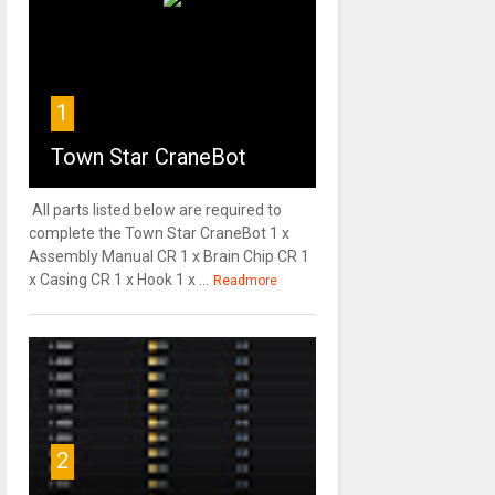
1
Town Star CraneBot
All parts listed below are required to
complete the Town Star CraneBot 1 x
Assembly Manual CR 1 x Brain Chip CR 1
x Casing CR 1 x Hook 1 x ...
Readmore
2