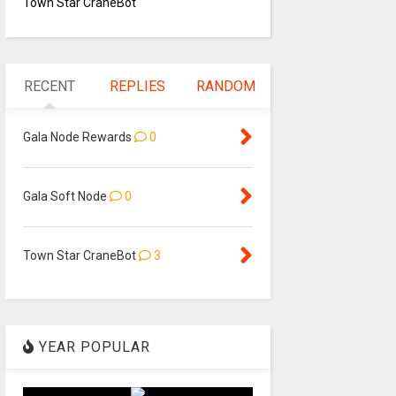
Town Star CraneBot
RECENT
REPLIES
RANDOM
Gala Node Rewards
0
Gala Soft Node
0
Town Star CraneBot
3
YEAR POPULAR