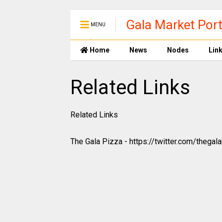
Gala Market Port
MENU
Home
News
Nodes
Lin
Related Links
Related Links
The Gala Pizza - https://twitter.com/thegal