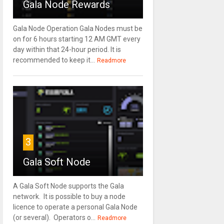
Gala Node Rewards
Gala Node Operation Gala Nodes must be
on for 6 hours starting 12 AM GMT every
day within that 24-hour period. It is
recommended to keep it...
Readmore
3
Gala Soft Node
A Gala Soft Node supports the Gala
network. It is possible to buy a node
licence to operate a personal Gala Node
(or several). Operators o...
Readmore