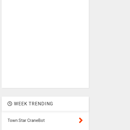
WEEK TRENDING
Town Star CraneBot